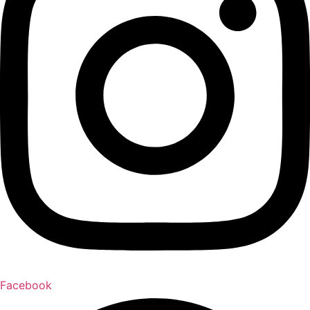
Facebook