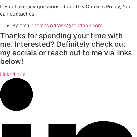
If you have any questions about this Cookies Policy, You
can contact us:
By email:
tomas.odraska@outlook.com
Thanks for spending your time with
me. Interested? Definitely check out
my socials or reach out to me via links
below!
Linkedin-in