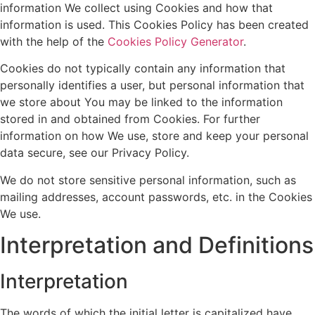
information We collect using Cookies and how that
information is used. This Cookies Policy has been created
with the help of the
Cookies Policy Generator
.
Cookies do not typically contain any information that
personally identifies a user, but personal information that
we store about You may be linked to the information
stored in and obtained from Cookies. For further
information on how We use, store and keep your personal
data secure, see our Privacy Policy.
We do not store sensitive personal information, such as
mailing addresses, account passwords, etc. in the Cookies
We use.
Interpretation and Definitions
Interpretation
The words of which the initial letter is capitalized have