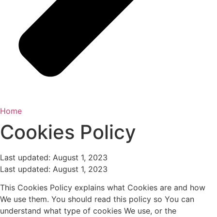
Home
Cookies Policy
Last updated: August 1, 2023
Last updated: August 1, 2023
This Cookies Policy explains what Cookies are and how
We use them. You should read this policy so You can
understand what type of cookies We use, or the