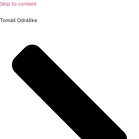
Skip to content
Tomáš Odráška