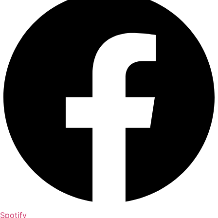
Spotify