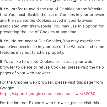
If You prefer to avoid the use of Cookies on the Website,
first You must disable the use of Cookies in your browser
and then delete the Cookies saved in your browser
associated with this website. You may use this option for
preventing the use of Cookies at any time.
If You do not accept Our Cookies, You may experience
some inconvenience in your use of the Website and some
features may not function properly.
If You’d like to delete Cookies or instruct your web
browser to delete or refuse Cookies, please visit the help
pages of your web browser.
For the Chrome web browser, please visit this page from
Google:
https://support.google.com/accounts/answer/32050
For the Internet Explorer web browser, please visit this