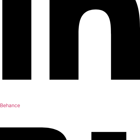
Behance