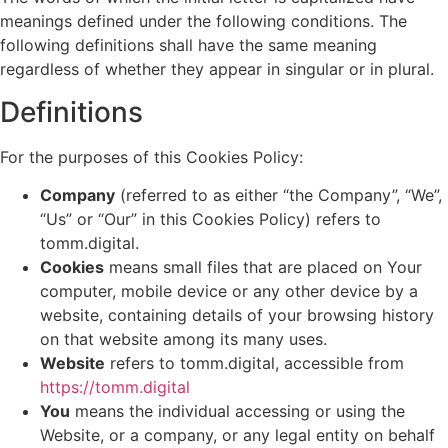
meanings defined under the following conditions. The
following definitions shall have the same meaning
regardless of whether they appear in singular or in plural.
Definitions
For the purposes of this Cookies Policy:
Company
(referred to as either “the Company”, “We”,
“Us” or “Our” in this Cookies Policy) refers to
tomm.digital.
Cookies
means small files that are placed on Your
computer, mobile device or any other device by a
website, containing details of your browsing history
on that website among its many uses.
Website
refers to tomm.digital, accessible from
https://tomm.digital
You
means the individual accessing or using the
Website, or a company, or any legal entity on behalf