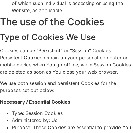
of which such individual is accessing or using the
Website, as applicable.
The use of the Cookies
Type of Cookies We Use
Cookies can be “Persistent” or “Session” Cookies.
Persistent Cookies remain on your personal computer or
mobile device when You go offline, while Session Cookies
are deleted as soon as You close your web browser.
We use both session and persistent Cookies for the
purposes set out below:
Necessary / Essential Cookies
Type: Session Cookies
Administered by: Us
Purpose: These Cookies are essential to provide You