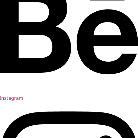
Instagram