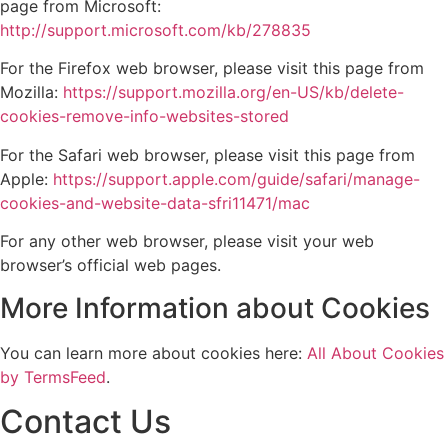
page from Microsoft:
http://support.microsoft.com/kb/278835
For the Firefox web browser, please visit this page from
Mozilla:
https://support.mozilla.org/en-US/kb/delete-
cookies-remove-info-websites-stored
For the Safari web browser, please visit this page from
Apple:
https://support.apple.com/guide/safari/manage-
cookies-and-website-data-sfri11471/mac
For any other web browser, please visit your web
browser’s official web pages.
More Information about Cookies
You can learn more about cookies here:
All About Cookies
by TermsFeed
.
Contact Us