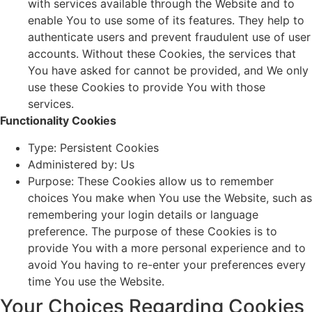
with services available through the Website and to
enable You to use some of its features. They help to
authenticate users and prevent fraudulent use of user
accounts. Without these Cookies, the services that
You have asked for cannot be provided, and We only
use these Cookies to provide You with those
services.
Functionality Cookies
Type: Persistent Cookies
Administered by: Us
Purpose: These Cookies allow us to remember
choices You make when You use the Website, such as
remembering your login details or language
preference. The purpose of these Cookies is to
provide You with a more personal experience and to
avoid You having to re-enter your preferences every
time You use the Website.
Your Choices Regarding Cookies